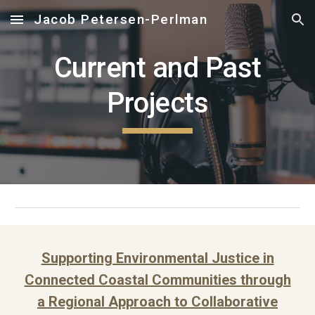
Jacob Petersen-Perlman
Skip to main content
Skip to navigation
Current and Past
Projects
Supporting Environmental Justice in
Connected Coastal Communities through
a Regional Approach to Collaborative