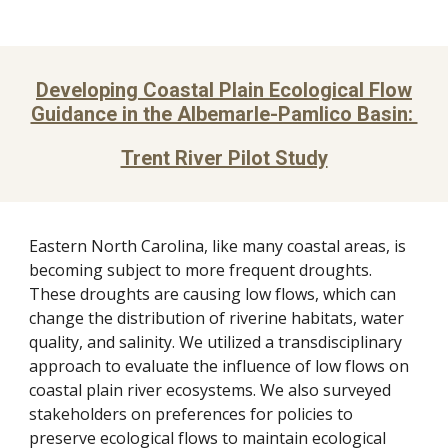
Developing Coastal Plain Ecological Flow
Guidance in the Albemarle-Pamlico Basin:
Trent River Pilot Study
Eastern North Carolina, like many coastal areas, is
becoming subject to more frequent droughts.
These droughts are causing low flows, which can
change the distribution of riverine habitats, water
quality, and salinity. We utilized a transdisciplinary
approach to evaluate the influence of low flows on
coastal plain river ecosystems. We also surveyed
stakeholders on preferences for policies to
preserve ecological flows to maintain ecological