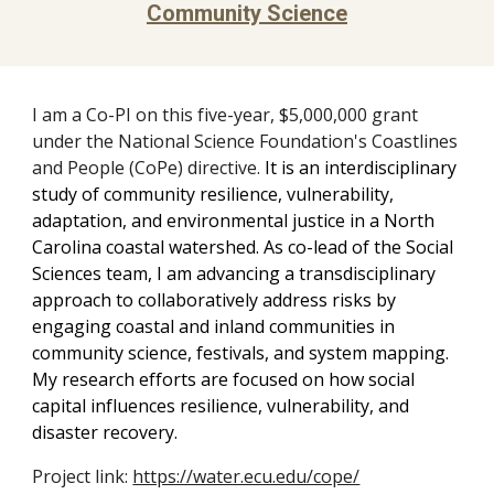
Community Science
I am a Co-PI on this five-year, $5,000,000 grant
under the National Science Foundation's Coastlines
and People (CoPe) directive.
It is a
n interdisciplinary
study of community resilience, vulnerability,
adaptation, and environmental justice in a North
Carolina coastal watershed. As co-lead of the Social
Sciences team, I am advancing a transdisciplinary
approach to collaboratively address risks by
engaging coastal and inland communities in
community science, festivals, and system mapping.
My research efforts are focused on how social
capital influences resilience, vulnerability, and
disaster recovery.
Project link:
https://water.ecu.edu/cope/