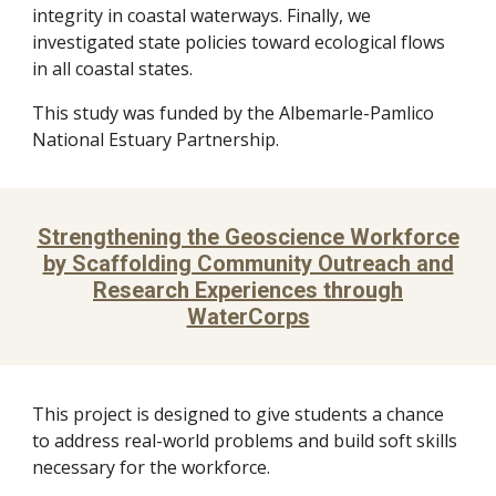
integrity in coastal waterways. Finally, we
investigated state policies toward ecological flows
in all coastal states.
This study was funded by the Albemarle-Pamlico
National Estuary Partnership.
Strengthening the Geoscience Workforce
by Scaffolding Community Outreach and
Research Experiences through
WaterCorps
This project is designed to give students a chance
to address real-world problems and build soft skills
necessary for the workforce.